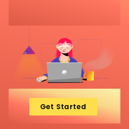
Get Started