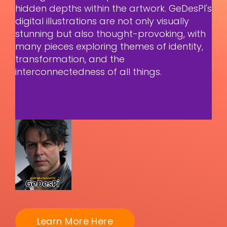
hidden depths within the artwork. GeDesPI's
digital illustrations are not only visually
stunning but also thought-provoking, with
many pieces exploring themes of identity,
transformation, and the
interconnectedness of all things.
Learn More Here