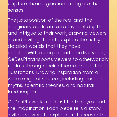
capture the imagination and ignite the
senses.
The juxtaposition of the real and the
imaginary adds an extra layer of depth
and intrigue to their work, drawing viewers
in and inviting them to explore the richly
detailed worlds that they have
created.With a unique and creative vision,
GeDesPI transports viewers to otherworldly
realms through their intricate and detailed
illustrations. Drawing inspiration from a
wide range of sources, including ancient
myths, scientific theories, and natural
landscapes.
GeDesPI's work is a feast for the eyes and
the imagination. Each piece tells a story,
inviting viewers to explore and uncover the