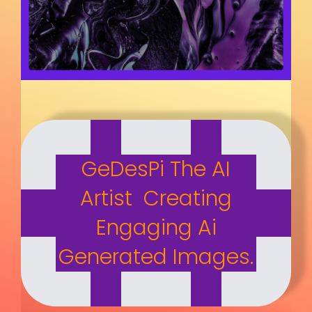
GeDesPi The AI
Artist Creating
Engaging Ai
Generated Images.