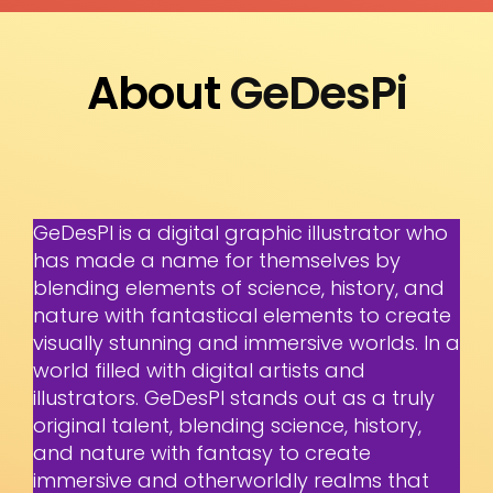
About
GeDesPi
GeDesPI is a digital graphic illustrator who
has made a name for themselves by
blending elements of science, history, and
nature with fantastical elements to create
visually stunning and immersive worlds. In a
world filled with digital artists and
illustrators. GeDesPI stands out as a truly
original talent, blending science, history,
and nature with fantasy to create
immersive and otherworldly realms that